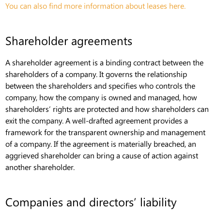
You can also find more information about leases here.
Shareholder agreements
A shareholder agreement is a binding contract between the
shareholders of a company. It governs the relationship
between the shareholders and specifies who controls the
company, how the company is owned and managed, how
shareholders’ rights are protected and how shareholders can
exit the company. A well-drafted agreement provides a
framework for the transparent ownership and management
of a company. If the agreement is materially breached, an
aggrieved shareholder can bring a cause of action against
another shareholder.
Companies and directors’ liability