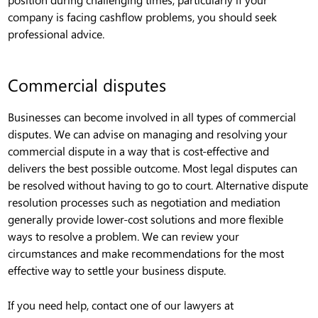
company is facing cashflow problems, you should seek
professional advice.
Commercial disputes
Businesses can become involved in all types of commercial
disputes. We can advise on managing and resolving your
commercial dispute in a way that is cost-effective and
delivers the best possible outcome. Most legal disputes can
be resolved without having to go to court. Alternative dispute
resolution processes such as negotiation and mediation
generally provide lower-cost solutions and more flexible
ways to resolve a problem. We can review your
circumstances and make recommendations for the most
effective way to settle your business dispute.
If you need help, contact one of our lawyers at