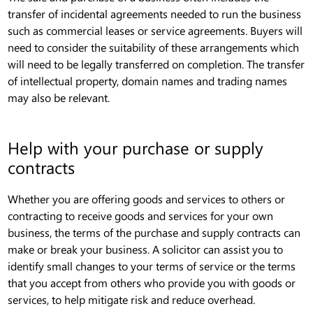
transfer of incidental agreements needed to run the business
such as commercial leases or service agreements. Buyers will
need to consider the suitability of these arrangements which
will need to be legally transferred on completion. The transfer
of intellectual property, domain names and trading names
may also be relevant.
Help with your purchase or supply
contracts
Whether you are offering goods and services to others or
contracting to receive goods and services for your own
business, the terms of the purchase and supply contracts can
make or break your business. A solicitor can assist you to
identify small changes to your terms of service or the terms
that you accept from others who provide you with goods or
services, to help mitigate risk and reduce overhead.