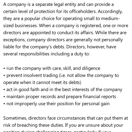
A company is a separate legal entity and can provide a
certain level of protection for its officeholders. Accordingly,
they are a popular choice for operating small to medium-
sized businesses. When a company is registered, one or more
directors are appointed to conduct its affairs. While there are
exceptions, company directors are generally not personally
liable for the company’s debts. Directors, however, have
several responsibilities including a duty to:
• run the company with care, skill, and diligence
• prevent insolvent trading (i.e. not allow the company to
operate when it cannot meet its debts)
• act in good faith and in the best interests of the company
• maintain proper records and prepare financial reports
• not improperly use their position for personal gain
Sometimes, directors face circumstances that can put them at
risk of breaching these duties. If you are unsure about your
position during challenging times, particularly if your