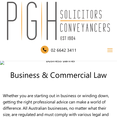
02 6642 3411
Business & Commercial Law
Whether you are starting out in business or winding down,
getting the right professional advice can make a world of
difference. All Australian businesses, no matter what their
size, are regulated and must comply with various legal and