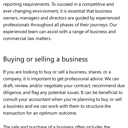
reporting requirements. To succeed in a competitive and
ever-changing environment, it is essential that business
owners, managers and directors are guided by experienced
professionals throughout all phases of their journeys. Our
experienced team can assist with a range of business and
commercial law matters.
Buying or selling a business
If you are looking to buy or sell a business, shares, or a
company, it is important to get professional advice. We can
draft, review, and/or negotiate your contract, recommend due
diligence, and flag any potential issues. It can be beneficial to
consult your accountant when you’re planning to buy or sell
a business and we can work with them to structure the
transaction for an optimum outcome.
The sale and purchase of a business often includes the