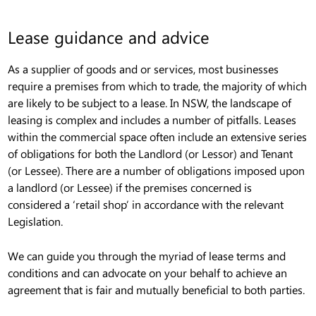
Lease guidance and advice
As a supplier of goods and or services, most businesses
require a premises from which to trade, the majority of which
are likely to be subject to a lease. In NSW, the landscape of
leasing is complex and includes a number of pitfalls. Leases
within the commercial space often include an extensive series
of obligations for both the Landlord (or Lessor) and Tenant
(or Lessee). There are a number of obligations imposed upon
a landlord (or Lessee) if the premises concerned is
considered a ‘retail shop’ in accordance with the relevant
Legislation.
We can guide you through the myriad of lease terms and
conditions and can advocate on your behalf to achieve an
agreement that is fair and mutually beneficial to both parties.