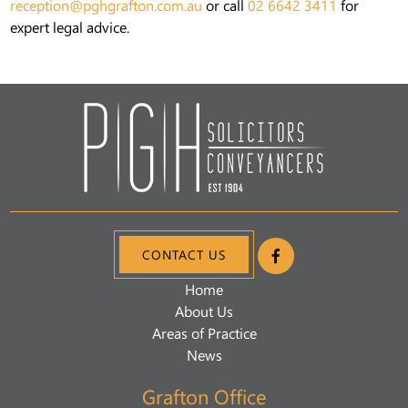
reception@pghgrafton.com.au
or call
02 6642 3411
for
expert legal advice.
CONTACT US
Home
About Us
Areas of Practice
News
Grafton Office